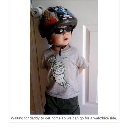
Waiting for daddy to get home so we can go for a walk/bike ride.