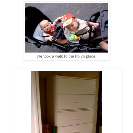
We took a walk to the fro yo place.