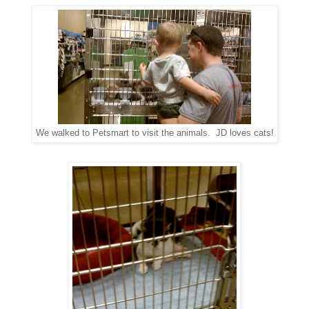
We walked to Petsmart to visit the animals. JD loves cats!