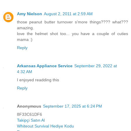
Amy Nielson
August 2, 2011 at 2:59 AM
those peanut butter turnover s'more things???? what???
amazing.
love the helmet shot too... you have a couple of cuties
mama :)
Reply
Arkansas Appliance Service
September 29, 2022 at
4:32 AM
I enjoyed readding this
Reply
Anonymous
September 17, 2025 at 6:24 PM
8F33C61DF6
Takipçi Satın Al
Whiteout Survival Hediye Kodu