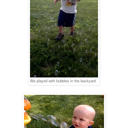
We played with bubbles in the backyard.