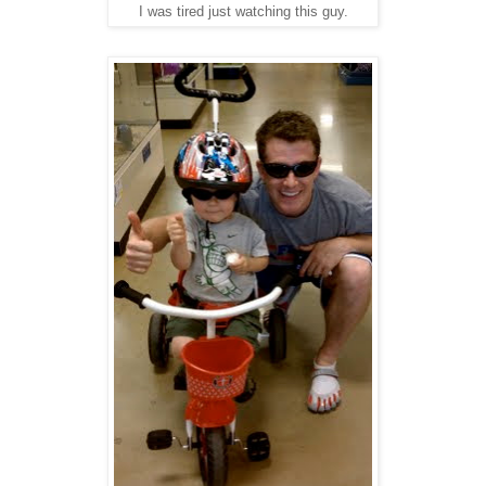
I was tired just watching this guy.