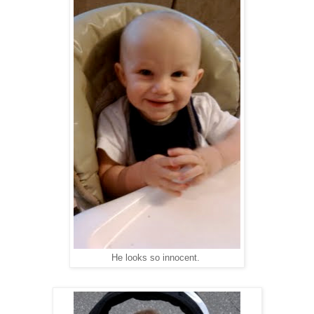
He looks so innocent.