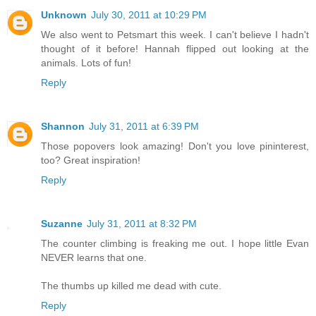
Unknown
July 30, 2011 at 10:29 PM
We also went to Petsmart this week. I can't believe I hadn't
thought of it before! Hannah flipped out looking at the
animals. Lots of fun!
Reply
Shannon
July 31, 2011 at 6:39 PM
Those popovers look amazing! Don't you love pininterest,
too? Great inspiration!
Reply
Suzanne
July 31, 2011 at 8:32 PM
The counter climbing is freaking me out. I hope little Evan
NEVER learns that one.
The thumbs up killed me dead with cute.
Reply