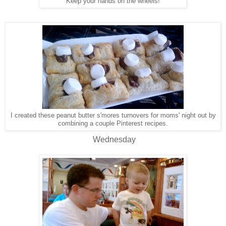
Keep your hands on the wheels!
I created these peanut butter s'mores turnovers for moms' night out by
combining a couple Pinterest recipes.
Wednesday