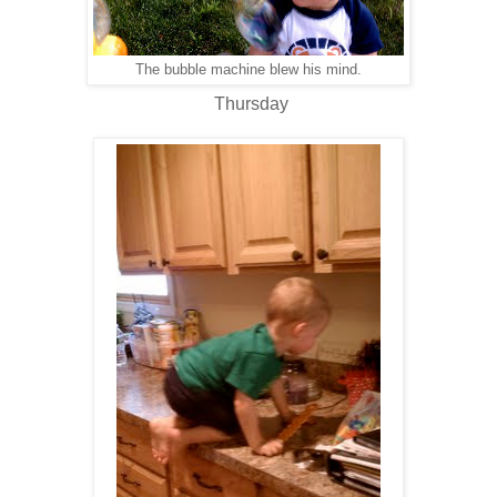
The bubble machine blew his mind.
Thursday