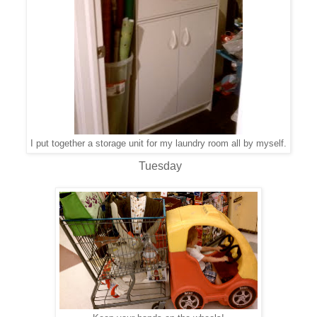
I put together a storage unit for my laundry room all by myself.
Tuesday