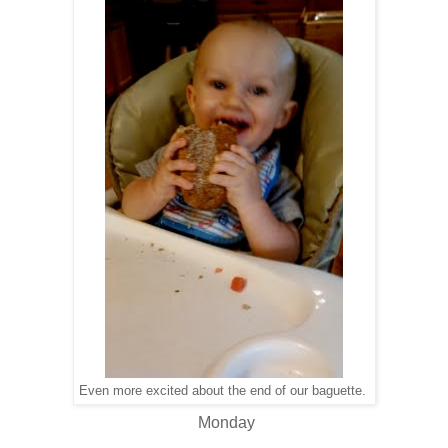
Even more excited about the end of our baguette.
Monday