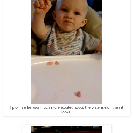
I promise he was much more excited about the watermelon than it
looks.