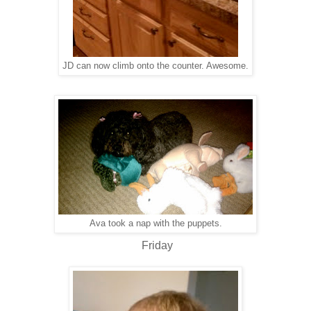
JD can now climb onto the counter. Awesome.
Ava took a nap with the puppets.
Friday