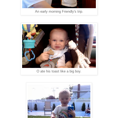
An early morning Friendly's trip.
O ate his toast like a big boy.