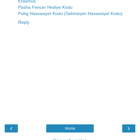
Erasmus
Pasha Fencer Hediye Kodu
Pubg Hassasiyet Kodu (Sekmeyen Hassasiyet Kodu)
Reply
‹
›
Home