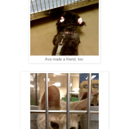
Ava made a friend, too.