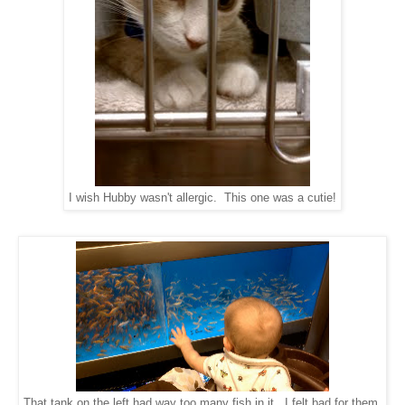
I wish Hubby wasn't allergic. This one was a cutie!
That tank on the left had way too many fish in it. I felt bad for them.