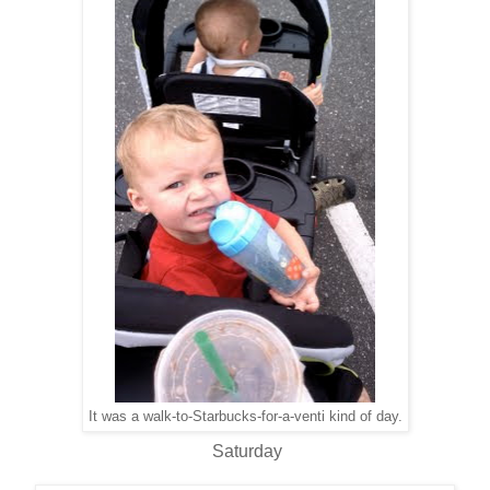
It was a walk-to-Starbucks-for-a-venti kind of day.
Saturday