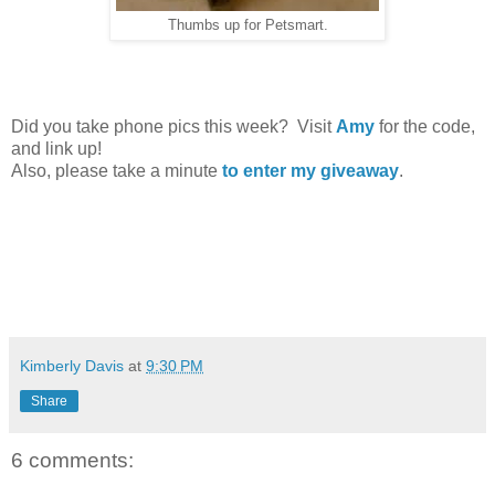
Thumbs up for Petsmart.
Did you take phone pics this week? Visit
Amy
for the code,
and link up!
Also, please take a minute
to enter my giveaway
.
Kimberly Davis
at
9:30 PM
Share
6 comments: