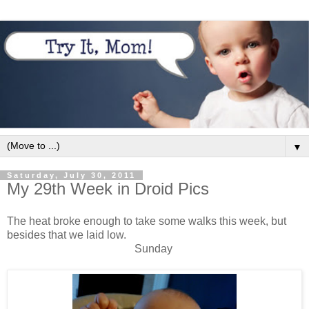
▼
Saturday, July 30, 2011
My 29th Week in Droid Pics
The heat broke enough to take some walks this week, but
besides that we laid low.
Sunday