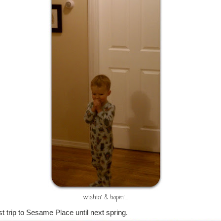
wishin' & hopin'...
t trip to Sesame Place until next spring.