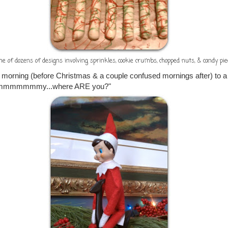
ne of dozens of designs involving sprinkles, cookie crumbs, chopped nuts, & candy pie
 morning (before Christmas & a couple confused mornings after) to a
mmmmmmmmy...where ARE you?"