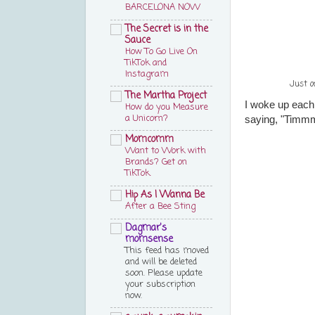
BARCELONA NOW
The Secret is in the
Sauce
How To Go Live On
TikTok and
Instagram
Just o
The Martha Project
I woke up each
How do you Measure
a Unicorn?
saying, "Tim
Momcomm
Want to Work with
Brands? Get on
TikTok.
Hip As I Wanna Be
After a Bee Sting
Dagmar's
momsense
This feed has moved
and will be deleted
soon. Please update
your subscription
now.