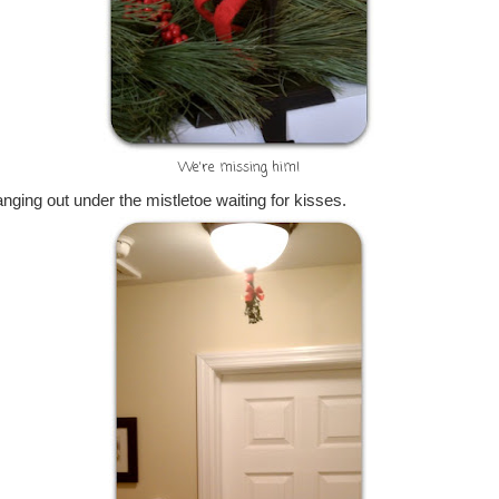
We're missing him!
ging out under the mistletoe waiting for kisses.