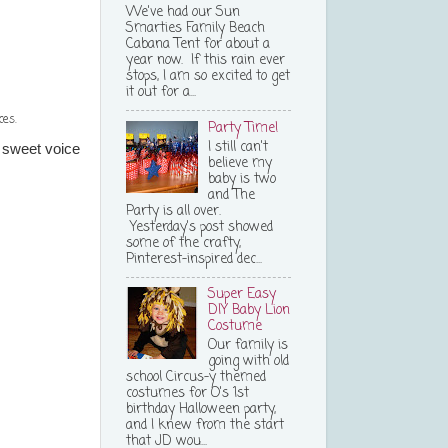
We've had our Sun
Smarties Family Beach
Cabana Tent for about a
year now. If this rain ever
stops, I am so excited to get
it out for a...
ces.
Party Time!
I still can't
 sweet voice
believe my
baby is two
and The
Party is all over.
Yesterday's post showed
some of the crafty,
Pinterest-inspired dec...
Super Easy
DIY Baby Lion
Costume
Our family is
going with old
school Circus-y themed
costumes for O's 1st
birthday Halloween party,
and I knew from the start
that JD wou...