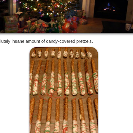
lutely insane amount of candy-covered pretzels.