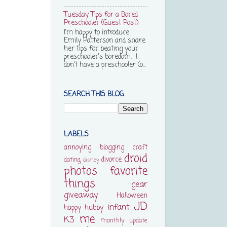
Tuesday Tips for a Bored
Preschooler (Guest Post)
I'm happy to introduce
Emily Patterson and share
her tips for beating your
preschooler's boredom. I
don't have a preschooler (o...
SEARCH THIS BLOG
LABELS
annoying
blogging
craft
droid
divorce
dating
disney
photos
favorite
things
gear
giveaway
Halloween
JD
infant
happy
hubby
me
K3
monthly update