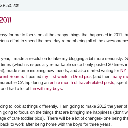
R 30, 2011
2011
easy
for me to focus on all the crappy things that happened in 2011, b
ious effort to spend the next day remembering all of the awesomen
st year, I made a resolution to take my blogging a bit more seriously. 
 times (which is especially remarkable since I only posted 30 times i
at), made some inspiring new friends, and also started writing for
NY 
arent Source
. I posted
my first week in Droid pics
(and then
many m
incredible CA trip during an
entire month of travel-related posts
, spen
, and had a lot of
fun with my boys
.
going to look at things differently. I am going to make 2012 the year o
'm going to focus on the things that are bringing me happiness (don't w
age of cute toddler pics). There will be a lot of changes- one being that
 back to work after being home with the boys for three years.