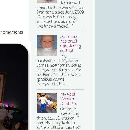
Tomorrow I
report back to work for the
first time since June 2009.
One week from today, I
will start teaching again.
I've known these...
r ornaments
JC Penny
has great
Christening
outfits!
my
handsome JD My sister,
James' Godmother, looked
everywhere for a suit for
his Baptism. There were
gorgeous gowns
everywhere, but ...
My 43rd
Week in
Droid Pics
On top of
everything
this week, JD was on
steroids to try to drain
some stubborn fluid from