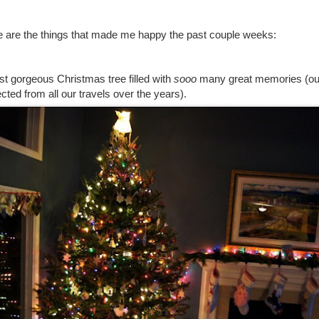
re are the things that made me happy the past couple weeks:
t gorgeous Christmas tree filled with
sooo
many great memories (ou
cted from all our travels over the years).