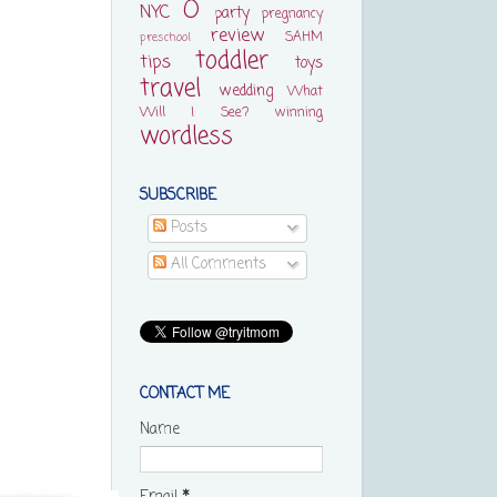
O
NYC
party
pregnancy
review
SAHM
preschool
toddler
tips
toys
travel
wedding
What
Will I See?
winning
wordless
SUBSCRIBE
Posts
All Comments
CONTACT ME
Name