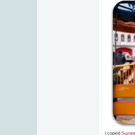
I copied
Suzan