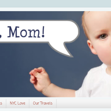
es
NYC Love
Our Travels