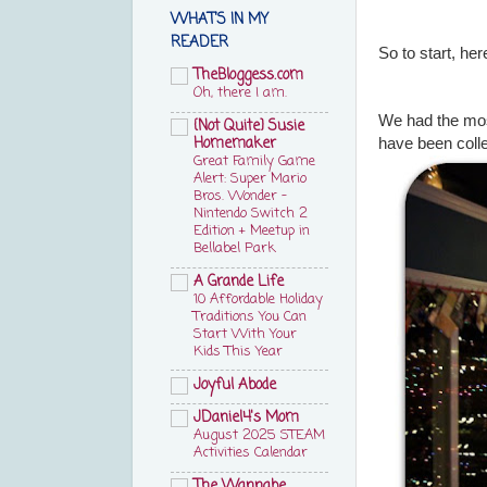
WHAT'S IN MY
READER
So to start, he
TheBloggess.com
Oh, there I am.
We had the mos
{Not Quite} Susie
Homemaker
have been colle
Great Family Game
Alert: Super Mario
Bros. Wonder –
Nintendo Switch 2
Edition + Meetup in
Bellabel Park
A Grande Life
10 Affordable Holiday
Traditions You Can
Start With Your
Kids This Year
Joyful Abode
JDaniel4's Mom
August 2025 STEAM
Activities Calendar
The Wannabe