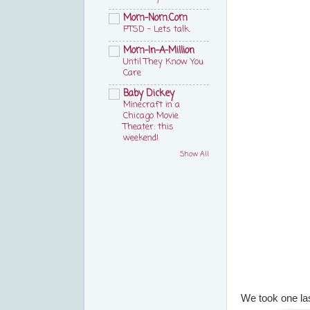
Mom-Nom.Com
PTSD – Lets talk
Mom-In-A-Million
Until They Know You
Care
Baby Dickey
Minecraft in a
Chicago Movie
Theater: this
weekend!
Show All
We took one las