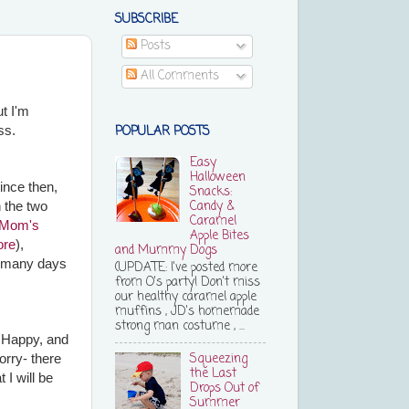
SUBSCRIBE
Posts
All Comments
ut I'm
POPULAR POSTS
ess.
Easy
Halloween
Since then,
Snacks:
Candy &
n the two
Caramel
Mom's
Apple Bites
ore
),
and Mummy Dogs
t many days
(UPDATE: I've posted more
from O's party! Don't miss
our healthy caramel apple
muffins , JD's homemade
strong man costume , ...
f Happy, and
Squeezing
orry- there
the Last
 I will be
Drops Out of
Summer