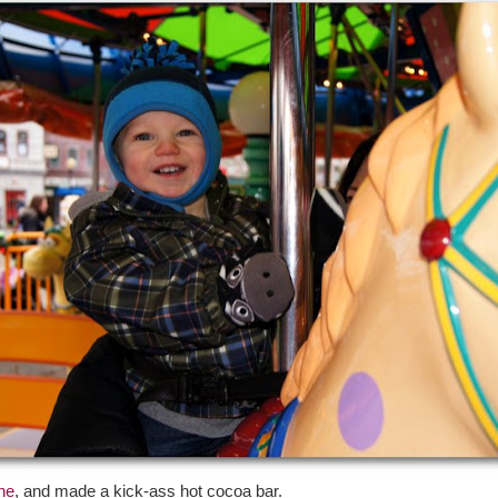
ne
, and made a kick-ass hot cocoa bar.