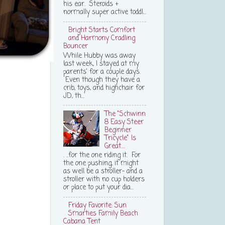
his ear. Steroids +
normally super active toddl...
Bright Starts Comfort
and Harmony Cradling
Bouncer
While Hubby was away
last week, I stayed at my
parents' for a couple days.
Even though they have a
crib, toys, and highchair for
JD, th...
The "Schwinn
8 Easy Steer
Beginner
Tricycle" Is
Great....
. ..for the one riding it. For
the one pushing, it might
as well be a stroller- and a
stroller with no cup holders
or place to put your dia...
Friday Favorite: Sun
Smarties Family Beach
Cabana Tent