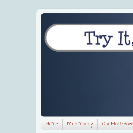
Home
I'm Kimberly
Our Must-Hav