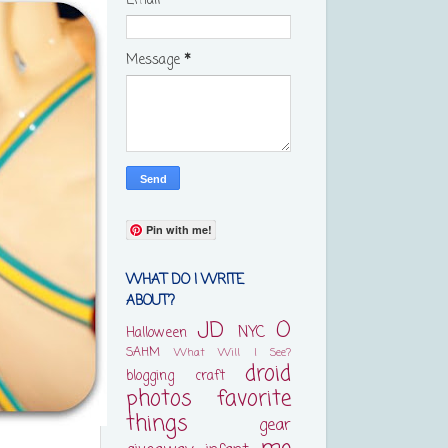
Email
*
Message
*
Pin with me!
WHAT DO I WRITE
ABOUT?
JD
O
NYC
Halloween
SAHM
What Will I See?
droid
blogging
craft
photos
favorite
things
gear