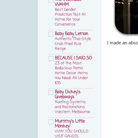
WAHM
Best Gender
Prediction Test At
Home For Your
Convenience
Baby Baby Lemon
Authentic Thai-Style
I made an abso
Crab Fried Rice
Recipe
BECAUSE I SAID SO
23 of the Most
Bodacious Retro
Home Decor Items
You Need! All Under
$35
Baby Dickey's
Giveaways
Roofing Systems
and Restorations
Western Melbourne
Mummy's Little
Monkey
WHY YOU SHOULD
VISIT GAUDI’S