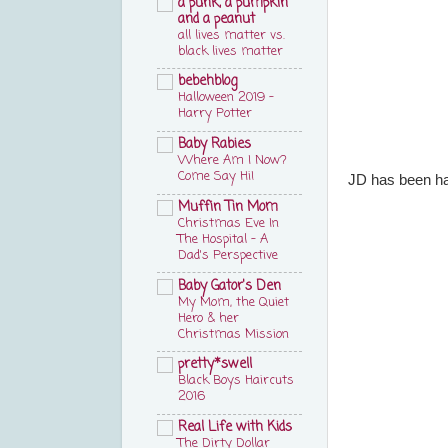
a punk, a pumpkin
and a peanut
all lives matter vs.
black lives matter
bebehblog
Halloween 2019 –
Harry Potter
Baby Rabies
Where Am I Now?
Come Say Hi!
JD has been han
Muffin Tin Mom
Christmas Eve In
The Hospital - A
Dad's Perspective
Baby Gator's Den
My Mom, the Quiet
Hero & her
Christmas Mission
pretty*swell
Black Boys Haircuts
2016
Real Life with Kids
The Dirty Dollar