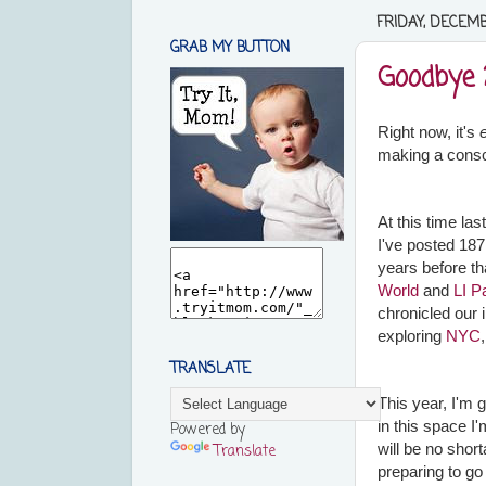
FRIDAY, DECEMBE
GRAB MY BUTTON
Goodbye 
Right now, it's
making a consc
At this time la
I've posted 187
years before th
World
and
LI P
chronicled our 
exploring
NYC
TRANSLATE
This year, I'm 
in this space I
Powered by
will be no short
Translate
preparing to go