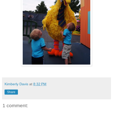
Kimberly Davis
at
8:32 PM
Share
1 comment: