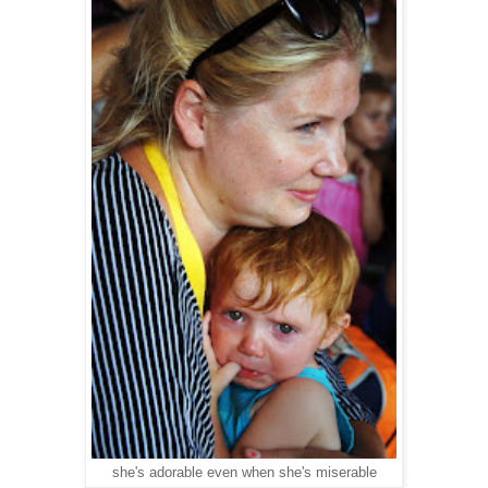
she's adorable even when she's miserable