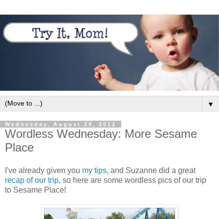
▼
Wednesday, August 29, 2012
Wordless Wednesday: More Sesame
Place
I've already given you
my tips
, and Suzanne did a great
recap of our trip
, so here are some wordless pics of our trip
to Sesame Place!