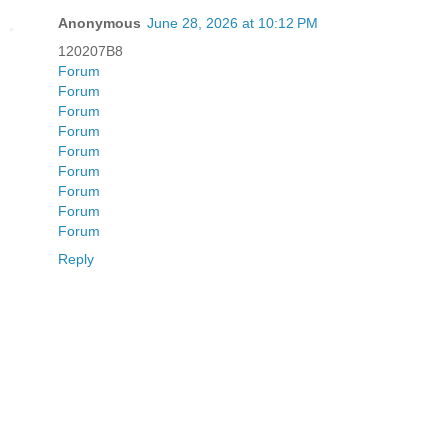
Anonymous
June 28, 2026 at 10:12 PM
120207B8
Forum
Forum
Forum
Forum
Forum
Forum
Forum
Forum
Forum
Reply