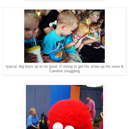
typical: big boys up to no good, O trying to get his straw up his nose &
Caroline snuggling