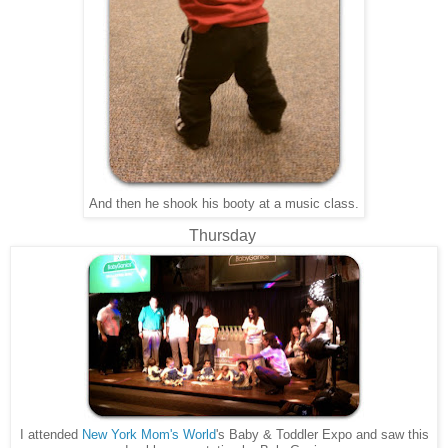
And then he shook his booty at a music class.
Thursday
I attended
New York Mom's World
's Baby & Toddler Expo and saw this