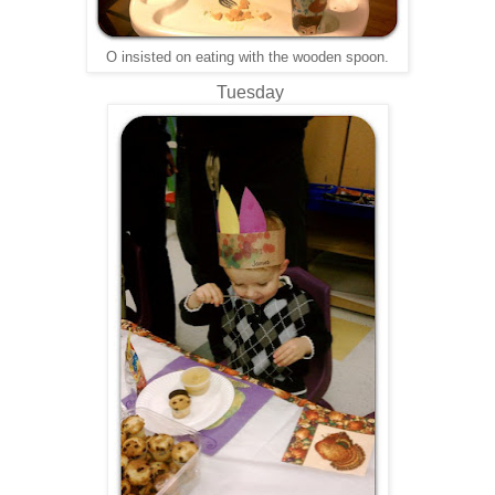
O insisted on eating with the wooden spoon.
Tuesday