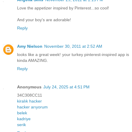
Love the appetizer inspired by Pinterest...so cool!
And your boy's are adorable!
Reply
Amy Nielson
November 30, 2011 at 2:52 AM
looks like a great week! your turkey pinterest-inspired app is
kinda AMAZING.
Reply
Anonymous
July 24, 2025 at 4:51 PM
34C308CC11
kiralık hacker
hacker arıyorum
belek
kadriye
serik