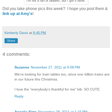
I'm not a fan of ladders, but I got it done.
Did you take phone pics this week? I hope you post them &
link up at Amy's
!
Kimberly Davis
at
8:45 PM
Share
4 comments:
Suzanne
November 27, 2011 at 9:08 PM
We're looking for train tables too, since one billion trains are
in our future this Christmas.
I love the "everybody's thankful for me" bib. SO CUTE.
Reply
Angelia Sims
November 29, 2011 at 1:15 PM