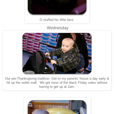
O stuffed his little face.
Wednesday
Our pre-Thanksgiving tradition: Get to my parents' house a day early &
hit up the outlet mall. We get most of the black Friday sales without
having to get up at 2am.