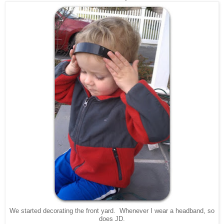
We started decorating the front yard. Whenever I wear a headband, so
does JD.