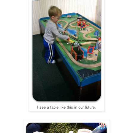
I see a table like this in our future.