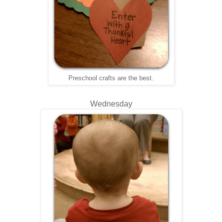
Preschool crafts are the best.
Wednesday