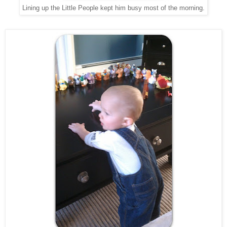
Lining up the Little People kept him busy most of the morning.