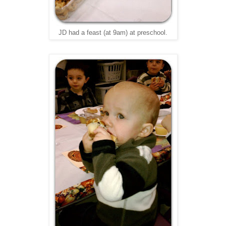
JD had a feast (at 9am) at preschool.