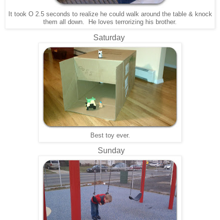
It took O 2.5 seconds to realize he could walk around the table & knock
them all down. He loves terrorizing his brother.
Saturday
Best toy ever.
Sunday