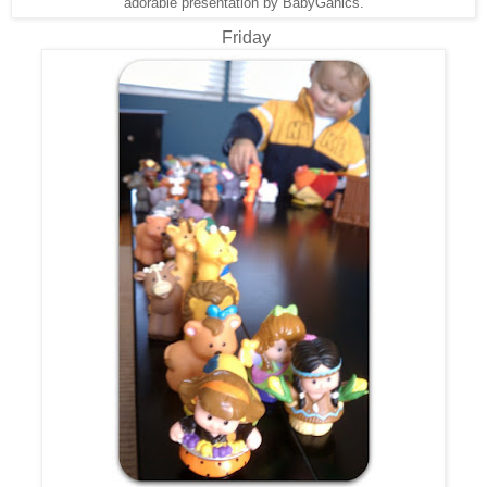
adorable presentation by BabyGanics.
Friday