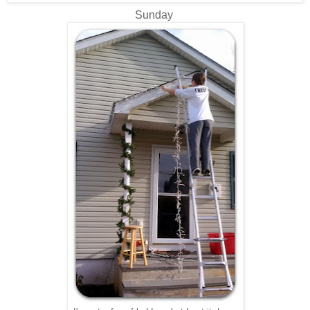
Sunday