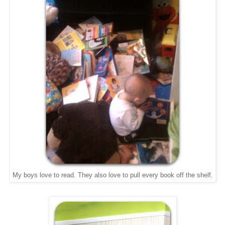
My boys love to read. They also love to pull every book off the shelf.