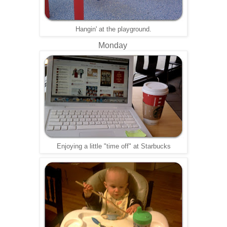
Hangin' at the playground.
Monday
Enjoying a little "time off" at Starbucks