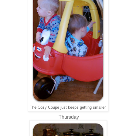
The Cozy Coupe just keeps getting smaller.
Thursday