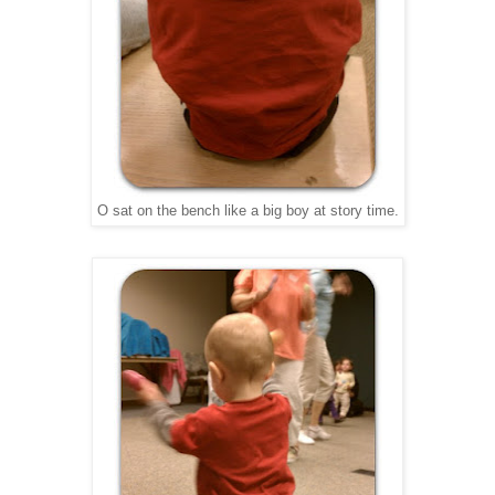
O sat on the bench like a big boy at story time.