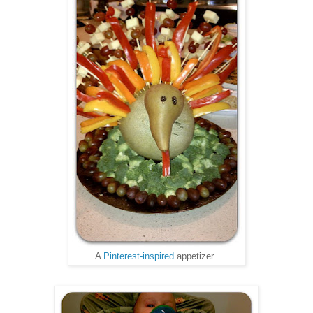
A
Pinterest-inspired
appetizer.