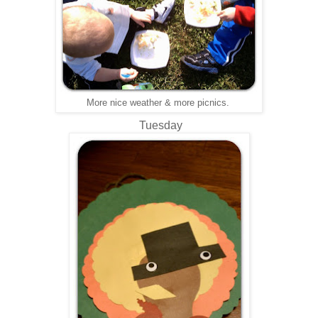
More nice weather & more picnics.
Tuesday