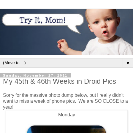
▼
Sunday, November 27, 2011
My 45th & 46th Weeks in Droid Pics
Sorry for the massive photo dump below, but I really didn't
want to miss a week of phone pics. We are SO CLOSE to a
year!
Monday