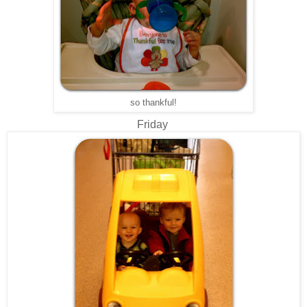
so thankful!
Friday