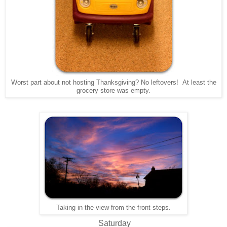
Worst part about not hosting Thanksgiving? No leftovers! At least the
grocery store was empty.
Taking in the view from the front steps.
Saturday