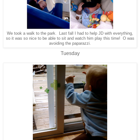
We took a walk to the park. Last fall I had to help JD with everything,
so it was so nice to be able to sit and watch him play this time! O was
avoiding the paparazzi.
Tuesday