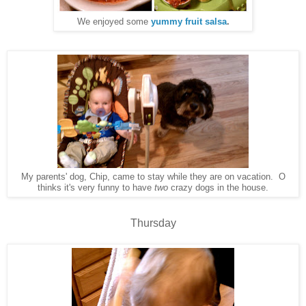
We enjoyed some
yummy fruit salsa
.
My parents' dog, Chip, came to stay while they are on vacation. O
thinks it's very funny to have
two
crazy dogs in the house.
Thursday