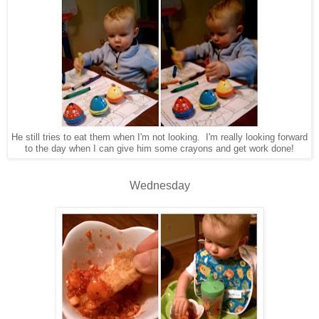
He still tries to eat them when I'm not looking. I'm really looking forward
to the day when I can give him some crayons and get work done!
Wednesday