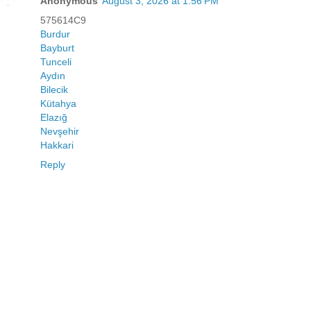
Anonymous
August 3, 2026 at 1:56 PM
575614C9
Burdur
Bayburt
Tunceli
Aydın
Bilecik
Kütahya
Elazığ
Nevşehir
Hakkari
Reply