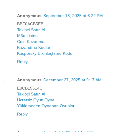
Anonymous
September 13, 2025 at 6:22 PM
BBF0ACB5EB
Takipçi Satın Al
M3u Listesi
Coin Kazanma
Kazandırio Kodları
Kaspersky Etkinleştirme Kodu
Reply
Anonymous
December 27, 2025 at 9:17 AM
E9CB15514C
Takipçi Satın Al
Ücretsiz Oyun Oyna
Yüklemeden Oynanan Oyunlar
Reply