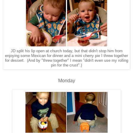
JD split his lip open at church today, but that didn't stop him from
enjoying some Mexican for dinner and a mini cherry pie I threw together
for dessert. (And by "threw together" I mean "didn't even use my rolling
pin for the crust".)
Monday