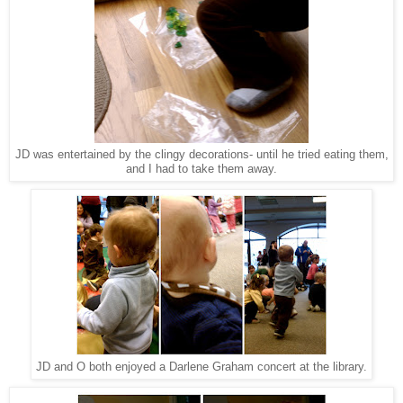
JD was entertained by the clingy decorations- until he tried eating them,
and I had to take them away.
JD and O both enjoyed a Darlene Graham concert at the library.