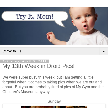
▼
Saturday, April 9, 2011
My 13th Week in Droid Pics!
We were super busy this week, but I am getting a little
forgetful when it comes to taking pics when we are out and
about. But you are probably tired of pics of My Gym and the
Children's Museum anyway.
Sunday