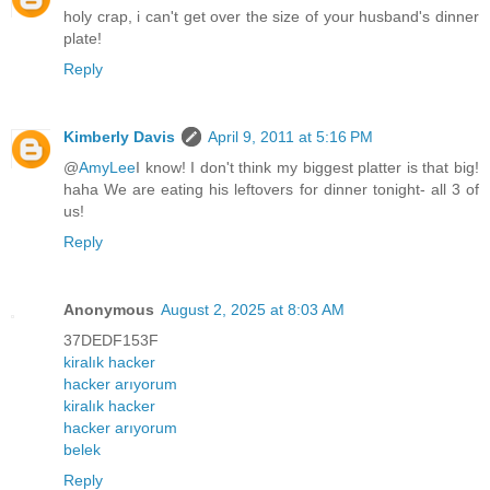
holy crap, i can't get over the size of your husband's dinner
plate!
Reply
Kimberly Davis
April 9, 2011 at 5:16 PM
@
AmyLee
I know! I don't think my biggest platter is that big!
haha We are eating his leftovers for dinner tonight- all 3 of
us!
Reply
Anonymous
August 2, 2025 at 8:03 AM
37DEDF153F
kiralık hacker
hacker arıyorum
kiralık hacker
hacker arıyorum
belek
Reply