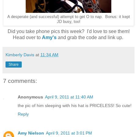
A desperate (and successful) attempt to get O to nap. Bonus: it kept
JD busy, too!
Did you take phone pics this week? I'd love to see them!
Head over to
Amy's
and grab the code and link up.
Kimberly Davis
at
11:34 AM
Share
7 comments:
Anonymous
April 9, 2011 at 11:40 AM
the pic of him sleeping with his hat is PRICELESS! So cute!
Reply
Amy Nielson
April 9, 2011 at 3:01 PM