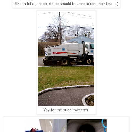
JD is a little person, so he should be able to ride their toys :)
Yay for the street sweeper.