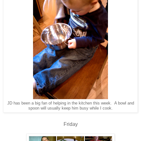
JD has been a big fan of helping in the kitchen this week. A bowl and
spoon will usually keep him busy while I cook.
Friday