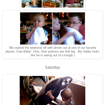
We started the weekend off with dinner out at one of our favorite
places, Ciao Baby! (Yes, their portions are
that
big. My hubby looks
like he is eating out of a trough.)
Saturday